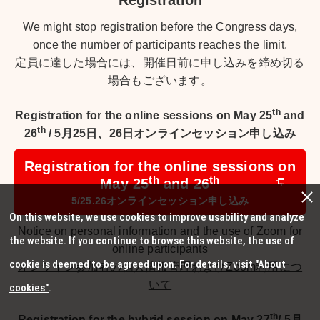
Registration
We might stop registration before the Congress days,
once the number of participants reaches the limit.
定員に達した場合には、開催日前に申し込みを締め切る
場合もございます。
th
Registration for the online sessions on May 25
and
th
26
/
5月25日、26日オンラインセッション申し込み
Registration for the online sessions on
th
th
May 25
and 26
5/25.26オンラインセッション申し込み
On this website, we use cookies to improve usability and analyze
Notice on personal information and the use of Zoom for
the website. If you continue to browse this website, the use of
online participants
cookie is deemed to be agreed upon. For details, visit
"About
オンライン参加者の個人情報管理およびZoom利用につ
いて
cookies"
.
th
Registration for the hybrid session on May 27
/
5月