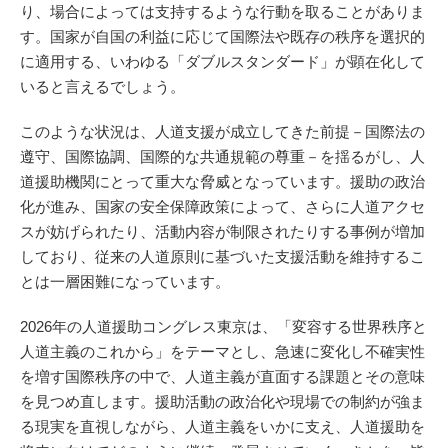
り、場合によっては支持するような行動を取ることがありま
す。国家が自国の利益に応じて国際法や既存の秩序を選択的
に適用する、いわゆる「ダブルスタンダード」が顕在化して
いると言えるでしょう。
このような状況は、人道支援が成立してきた前提－国際法の
遵守、国際協調、国際的な共通規範の尊重－を揺るがし、人
道援助機関にとって重大な脅威となっています。援助の政治
化が進み、国家の安全保障政策によって、さらに人道アクセ
スが妨げられたり、活動内容が制限されたりする事例が増加
しており、従来の人道原則に基づいた支援活動を維持するこ
とは一層困難になっています。
2026年の人道援助コングレス東京は、「変容する世界秩序と
人道主義のこれから」をテーマとし、急速に変化し不確実性
を増す国際秩序の中で、人道主義が直面する課題とその意味
を見つめ直します。援助活動の政治化や現場での制約が強ま
る現実を直視しながら、人道主義をいかに支え、人道援助を