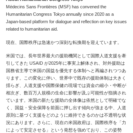
Médecins Sans Frontières (MSF) has convened the
Humanitarian Congress Tokyo annually since 2020 as a
Japan-based platform for dialogue and reflection on key issues
related to humanitarian aid.
現在、国際秩序は急速かつ深刻な転換期を迎えています。
米国では、長年世界最大の援助機関として国際人道支援を牽
引してきた USAID が2025年に事実上解体され、対外援助は
国務省主導で米国の国益を優先する体制へと再編されつつあ
ります。この変化に伴い、世界中で既存の援助体制は大きく
揺らぎ、人道支援や国際保健の現場では資金の縮小・中断が
相次ぎ、数百万人規模の生命に影響が及ぶ可能性が指摘され
ています。米国の新たな援助の全体像は依然として明確でな
く、国益・安全保障を前面に押し出す傾向が強まる中、人道
原則に基づく支援をどのように維持できるのかは不透明な状
況にあります。さらに、現在の米国政府は、国際秩序を「力
によって安定させる」という発想を強めており、この姿勢