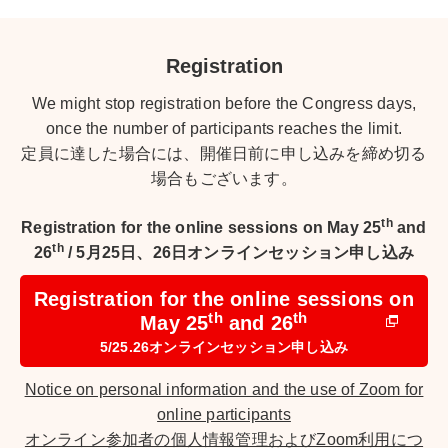
Registration
We might stop registration before the Congress days,
once the number of participants reaches the limit.
定員に達した場合には、開催日前に申し込みを締め切る
場合もございます。
th
Registration for the online sessions on May 25
and
th
26
/
5月25日、26日オンラインセッション申し込み
Registration for the online sessions on
th
th
May 25
and 26
5/25.26オンラインセッション申し込み
Notice on personal information and the use of Zoom for
online participants
オンライン参加者の個人情報管理およびZoom利用につ