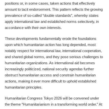
positions or, in some cases, taken actions that effectively
amount to tacit endorsement. This pattern reflects the growing
prevalence of so-called “double standards”, whereby states
apply international law and established norms selectively, in
accordance with their own interests.
These developments fundamentally erode the foundations
upon which humanitarian action has long depended, most
notably respect for international law, international cooperation,
and shared global norms, and they pose serious challenges to
humanitarian organizations. As international aid becomes
increasingly politicized, national security agendas further
obstruct humanitarian access and constrain humanitarian
actions, making it ever more difficult to uphold established
humanitarian principles.
Humanitarian Congress Tokyo 2026 will be convened under
the theme “Humanitarianism in a transforming world order.” At