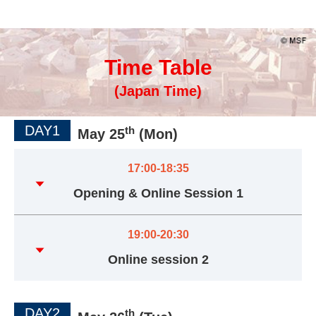
Time Table
(Japan Time)
DAY1
th
May 25
(Mon)
17:00-18:35
Opening & Online Session 1
19:00-20:30
Online session 2
DAY2
th