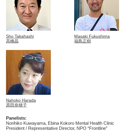
Sho Takahashi
Masaki Fukushima
高橋晶
福島正樹
Nahoko Harada
原田奈穂子
Panelists:
Norihiko Kuwayama, Ebina Kokoro Mental Health Clinic
President / Representative Director, NPO “Frontline”