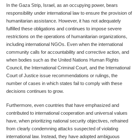
In the Gaza Strip, Israel, as an occupying power, bears
responsibility under international law to ensure the provision of
humanitarian assistance. However, it has not adequately
fulfilled these obligations and continues to impose severe
restrictions on the operations of humanitarian organizations,
including international NGOs. Even when the international
community calls for accountability and corrective action, and
when bodies such as the United Nations Human Rights
Council, the International Criminal Court, and the International
Court of Justice issue recommendations or rulings, the
number of cases in which states fail to comply with these
decisions continues to grow.
Furthermore, even countries that have emphasized and
contributed to international cooperation and universal values
have, when prioritizing national security objectives, refrained
from clearly condemning attacks suspected of violating
international law. Instead, they have adopted ambiguous