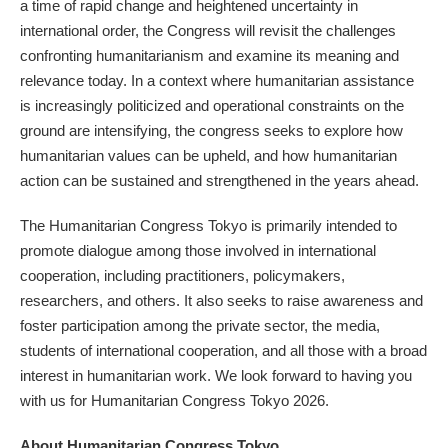
a time of rapid change and heightened uncertainty in
international order, the Congress will revisit the challenges
confronting humanitarianism and examine its meaning and
relevance today. In a context where humanitarian assistance
is increasingly politicized and operational constraints on the
ground are intensifying, the congress seeks to explore how
humanitarian values can be upheld, and how humanitarian
action can be sustained and strengthened in the years ahead.
The Humanitarian Congress Tokyo is primarily intended to
promote dialogue among those involved in international
cooperation, including practitioners, policymakers,
researchers, and others. It also seeks to raise awareness and
foster participation among the private sector, the media,
students of international cooperation, and all those with a broad
interest in humanitarian work. We look forward to having you
with us for Humanitarian Congress Tokyo 2026.
About Humanitarian Congress Tokyo