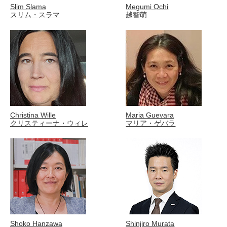
Slim Slama
Megumi Ochi
スリム・スラマ
越智萌
Christina Wille
Maria Guevara
クリスティーナ・ウィレ
マリア・ゲバラ
Shoko Hanzawa
Shinjiro Murata