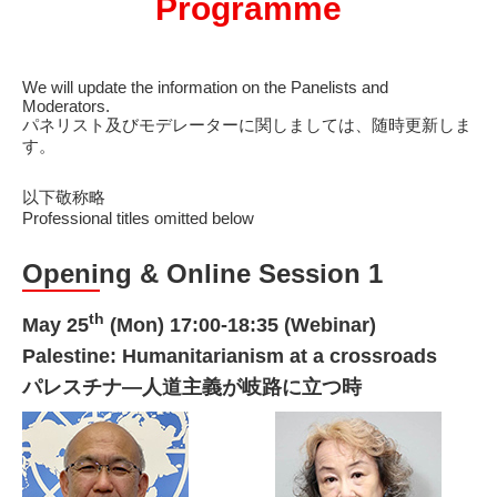
Programme
We will update the information on the Panelists and
Moderators.
パネリスト及びモデレーターに関しましては、随時更新しま
す。
以下敬称略
Professional titles omitted below
Opening & Online Session 1
th
May 25
(Mon) 17:00-18:35 (Webinar)
Palestine: Humanitarianism at a crossroads
パレスチナ―人道主義が岐路に立つ時