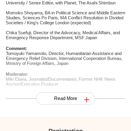
University / Senior Editor, with Planet, The Asahi Shimbun
Momoko Shoyama, BA in Political Science and Middle Eastern
Studies, Sciences Po Paris, MA Conflict Resolution in Divided
Societies / King’s College London (expected)
Chika Suefuji, Director of the Advocacy, Medical Affairs, and
Emergency Response Department, MSF Japan
Comment:
Tomoyuki Yamamoto, Director, Humanitarian Assistance and
Emergency Relief Division, International Cooperation Bureau,
Ministry of Foreign Affairs, Japan
Moderator:
Miki Ebara, Journalist/Documentarist, Former NHK News
Anchor/Executive Producer
Read More