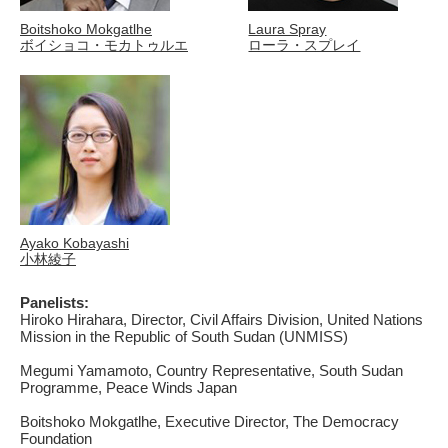
Boitshoko Mokgatlhe
Laura Spray
ボイショコ・モカトゥルエ
ローラ・スプレイ
Ayako Kobayashi
小林綾子
Panelists:
Hiroko Hirahara, Director, Civil Affairs Division, United Nations
Mission in the Republic of South Sudan (UNMISS)
Megumi Yamamoto, Country Representative, South Sudan
Programme, Peace Winds Japan
Boitshoko Mokgatlhe, Executive Director, The Democracy
Foundation