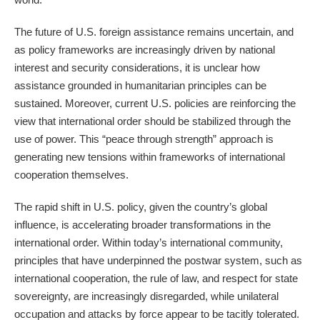
The future of U.S. foreign assistance remains uncertain, and
as policy frameworks are increasingly driven by national
interest and security considerations, it is unclear how
assistance grounded in humanitarian principles can be
sustained. Moreover, current U.S. policies are reinforcing the
view that international order should be stabilized through the
use of power. This “peace through strength” approach is
generating new tensions within frameworks of international
cooperation themselves.
The rapid shift in U.S. policy, given the country’s global
influence, is accelerating broader transformations in the
international order. Within today’s international community,
principles that have underpinned the postwar system, such as
international cooperation, the rule of law, and respect for state
sovereignty, are increasingly disregarded, while unilateral
occupation and attacks by force appear to be tacitly tolerated.