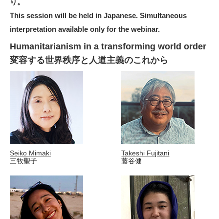
り。
This session will be held in Japanese. Simultaneous
interpretation available only for the webinar.
Humanitarianism in a transforming world order
変容する世界秩序と人道主義のこれから
Seiko Mimaki
Takeshi Fujitani
三牧聖子
藤谷健