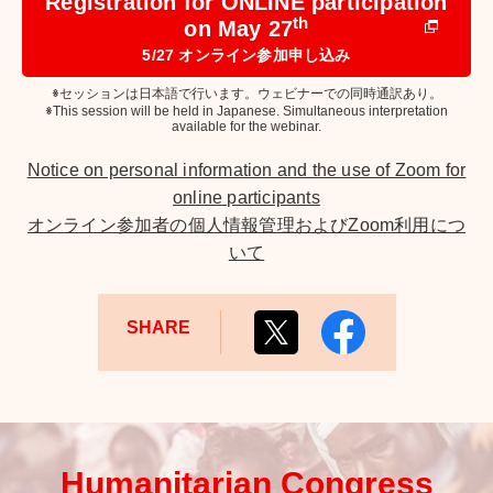
Registration for ONLINE participation
th
on May 27
5/27 オンライン参加申し込み
※セッションは日本語で行います。ウェビナーでの同時通訳あり。
※This session will be held in Japanese. Simultaneous interpretation
available for the webinar.
Notice on personal information and the use of Zoom for
online participants
オンライン参加者の個人情報管理およびZoom利用につ
いて
SHARE
Humanitarian Congress