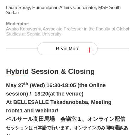
Laura Spray, Humanitarian Affairs Coordinator, MSF South
Sudan
Moderator:
Ayako Kobayashi, Associate Professor in the Faculty of Global
Studies at Sophia University
Read More
Hybrid Session & Closing
th
May 27
(Wed) 16:30-18:05 (the Online
session) / -18:20(at the venue)
At BELLESALLE Takadanobaba, Meeting
room1 and Webinar/
ベルサール高田馬場 会議室１、オンライン配信
セッションは日本語で行います。オンラインのみ同時通訳あ