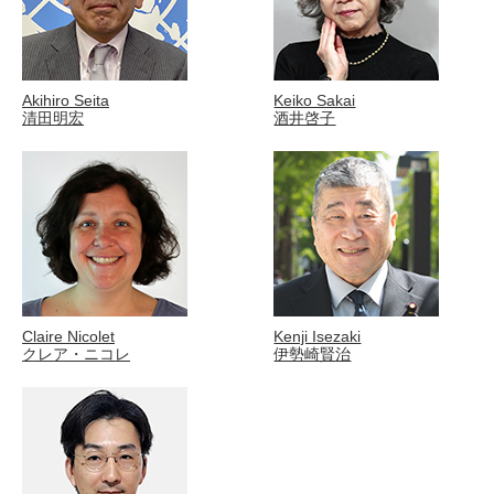
Akihiro Seita
Keiko Sakai
清田明宏
酒井啓子
Claire Nicolet
Kenji Isezaki
クレア・ニコレ
伊勢崎賢治