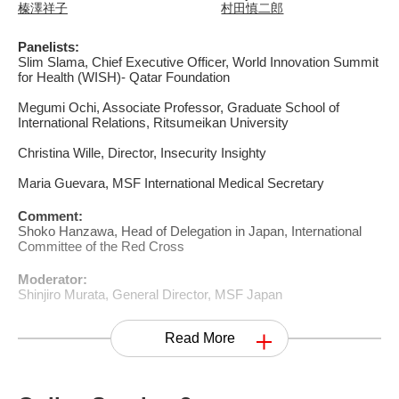
榛澤祥子
村田慎二郎
Panelists:
Slim Slama, Chief Executive Officer, World Innovation Summit
for Health (WISH)- Qatar Foundation
Megumi Ochi, Associate Professor, Graduate School of
International Relations, Ritsumeikan University
Christina Wille, Director, Insecurity Insighty
Maria Guevara, MSF International Medical Secretary
Comment:
Shoko Hanzawa, Head of Delegation in Japan, International
Committee of the Red Cross
Moderator:
Shinjiro Murata, General Director, MSF Japan
Read More