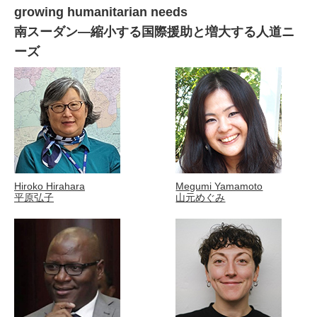
growing humanitarian needs
南スーダン―縮小する国際援助と増大する人道ニ
ーズ
Hiroko Hirahara
Megumi Yamamoto
平原弘子
山元めぐみ