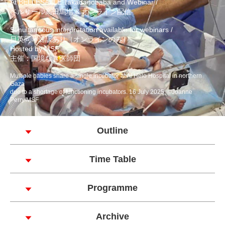
At BELLESALLE Takadanobaba and Webinar /
ベルサール高田馬場 & オンライン配信
Simultaneous interpretation available for webinars /
日英同時通訳あり（オンラインのみ）
Hosted by MSF
主催：国境なき医師団
Multiple babies share a single incubator at Al Helo Hospital in northern
Gaza
due to a shortage of functioning incubators. 16 July 2025, ©Joanne
Perry/MSF
Outline
Time Table
Programme
Archive