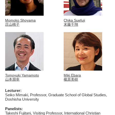
Momoko Shoyama
Chika Suefuji
庄山桃子
末藤千翔
Tomoyuki Yamamoto
Miki Ebara
山本朋幸
榎原美樹
Lecturer:
Seiko Mimaki, Professor, Graduate School of Global Studies,
Doshisha University
Panelists:
Takeshi Fujitani, Visiting Professor, International Christian