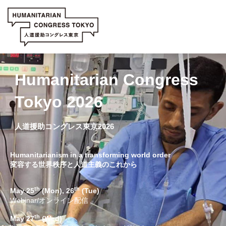
Humanitarian Congress
Tokyo 2026
人道援助コングレス東京2026
Humanitarianism in a transforming world order
変容する世界秩序と人道主義のこれから
th
th
May 25
(Mon), 26
(Tue)
Webinar/オンライン配信
th
May 27
(Wed)