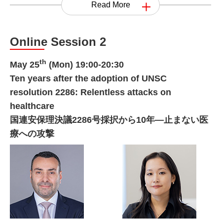
Read More
Online Session 2
th
May 25
(Mon) 19:00-20:30
Ten years after the adoption of UNSC
resolution 2286: Relentless attacks on
healthcare
国連安保理決議2286号採択から10年―止まない医
療への攻撃