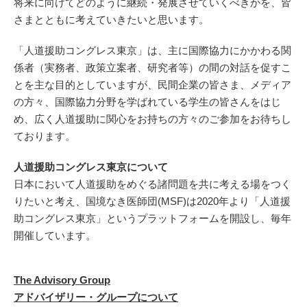
将来に向けてどのように継続・発展させていくべきかを、皆
さまとともに考えていきたいと思います。
「人道援助コングレス東京」は、主に国際協力にかかわる関
係者（実務者、政策立案者、研究者等）の間の対話を促すこ
とを主な目的としていますが、民間企業の皆さま、メディア
の方々、国際協力分野を学ばれている学生の皆さんをはじ
め、広く人道援助に関心をお持ちの方々のご参加をお待ちし
ております。
人道援助コングレス東京について
日本において人道援助をめぐる諸問題を共に考える場をつく
りたいと考え、国境なき医師団(MSF)は2020年より「人道援
助コングレス東京」というプラットフォームを開設し、毎年
開催しています。
The Advisory Group
アドバイザリー・グループについて