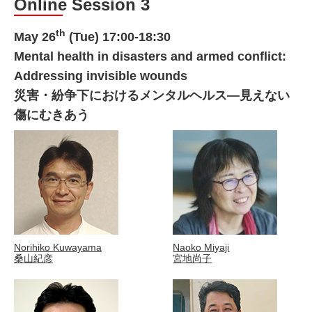
Online Session 3
th
May 26
(Tue) 17:00-18:30
Mental health in disasters and armed conflict:
Addressing invisible wounds
災害・紛争下におけるメンタルヘルス―見えない
傷にむきあう
Norihiko Kuwayama
Naoko Miyaji
桑山紀彦
宮地尚子