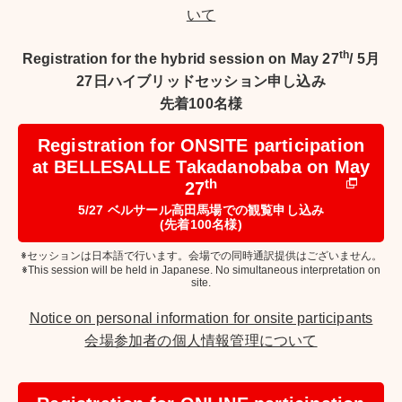
いて
th
Registration for the hybrid session on May 27
/
5月
27日ハイブリッドセッション申し込み
先着100名様
Registration for ONSITE participation
at BELLESALLE Takadanobaba on May
th
27
5/27 ベルサール高田馬場での観覧申し込み
(先着100名様)
※セッションは日本語で行います。会場での同時通訳提供はございません。
※This session will be held in Japanese. No simultaneous interpretation on
site.
Notice on personal information for onsite participants
会場参加者の個人情報管理について