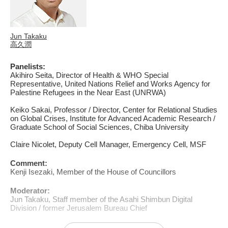
Jun Takaku
高久潤
Panelists:
Akihiro Seita, Director of Health & WHO Special
Representative, United Nations Relief and Works Agency for
Palestine Refugees in the Near East (UNRWA)
Keiko Sakai, Professor / Director, Center for Relational Studies
on Global Crises, Institute for Advanced Academic Research /
Graduate School of Social Sciences, Chiba University
Claire Nicolet, Deputy Cell Manager, Emergency Cell, MSF
Comment:
Kenji Isezaki, Member of the House of Councillors
Moderator:
Jun Takaku, Staff member of the Asahi Shimbun Digital
Division / former Jerusalem Bureau Chief