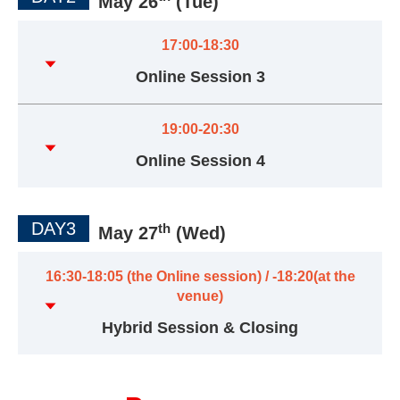
May 26
(Tue)
17:00-18:30
Online Session 3
19:00-20:30
Online Session 4
DAY3
th
May 27
(Wed)
16:30-18:05 (the Online session) / -18:20(at the
venue)
Hybrid Session & Closing