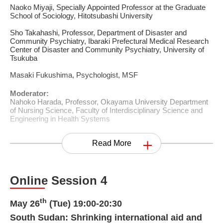
Naoko Miyaji, Specially Appointed Professor at the Graduate
School of Sociology, Hitotsubashi University
Sho Takahashi, Professor, Department of Disaster and
Community Psychiatry, Ibaraki Prefectural Medical Research
Center of Disaster and Community Psychiatry, University of
Tsukuba
Masaki Fukushima, Psychologist, MSF
Moderator:
Nahoko Harada, Professor, Okayama University Department
of Nursing Science, Faculty of Interdisciplinary Science and
Engineering in Health Systems
Read More
Online Session 4
th
May 26
(Tue) 19:00-20:30
South Sudan: Shrinking international aid and