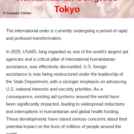
Tokyo
The international order is currently undergoing a period of rapid
and profound transformation.
In 2025, USAID, long regarded as one of the world’s largest aid
agencies and a critical pillar of international humanitarian
assistance, was effectively dismantled. U.S. foreign
assistance is now being restructured under the leadership of
the State Department, with a stronger emphasis on advancing
U.S. national interests and security priorities. As a
consequence, existing aid systems around the world have
been significantly impacted, leading to widespread reductions
and interruptions in humanitarian and global health funding.
These developments have raised serious concerns about their
potential impact on the lives of millions of people around the
world.