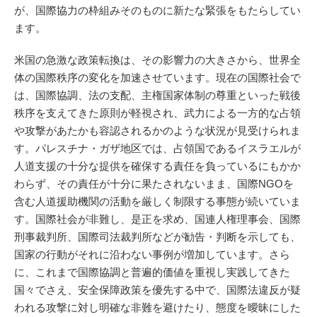
が、国際協力の枠組みそのものに新たな緊張をもたらしてい
ます。
米国の急激な政策転換は、その影響力の大きさから、世界全
体の国際秩序の変化を加速させています。現在の国際社会で
は、国際協調、法の支配、主権国家体制の尊重といった戦後
秩序を支えてきた原則が軽視され、武力による一方的な占領
や攻撃があたかも容認されるかのような状況が見受けられま
す。パレスチナ・ガザ地区では、占領国であるイスラエルが
人道支援の十分な提供を確保する責任を負っているにもかか
わらず、その責任が十分に果たされないまま、国際NGOを
含む人道援助機関の活動を厳しく制限する事態が続いていま
す。国際社会が非難し、是正を求め、国連人権理事会、国際
刑事裁判所、国際司法裁判所などが勧告・判断を示しても、
国家の行動がそれに沿わない事例が増加しています。さら
に、これまで国際協調と普遍的価値を重視し実践してきた
国々でさえ、安全保障政策を優先する中で、国際法違反が疑
われる攻撃に対し明確な非難を避けたり、態度を曖昧にした