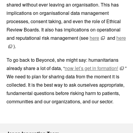
shared without ever leaving an organisation. This has
implications on organisational data management
processes, consent taking, and even the role of Ethical
Review Boards. It also has implications on operational
and reputational risk management (see
here
and
here
).
To go back to Beyoncé, she might say: humanitarians
already share a lot of data, “
now let’s get in formation!
”
We need to plan for sharing data from the moment it is
collected. It is the best way to ask ourselves appropriate,
fundamental questions before risking harm to patients,
communities and our organizations, and our sector.