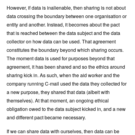
However, if data is inalienable, then sharing is not about
data crossing the boundary between one organisation or
entity and another. Instead, it becomes about the pact
that is reached between the data subject and the data
collector on how data can be used. That agreement
constitutes the boundary beyond which sharing occurs.
The moment data is used for purposes beyond that
agreement, it has been shared and so the ethics around
sharing kick in. As such, when the aid worker and the
company running C-mail used the data they collected for
a new purpose, they shared that data (albeit with
themselves). At that moment, an ongoing ethical
obligation owed to the data subject kicked in, and a new
and different pact became necessary.
If we can share data with ourselves, then data can be