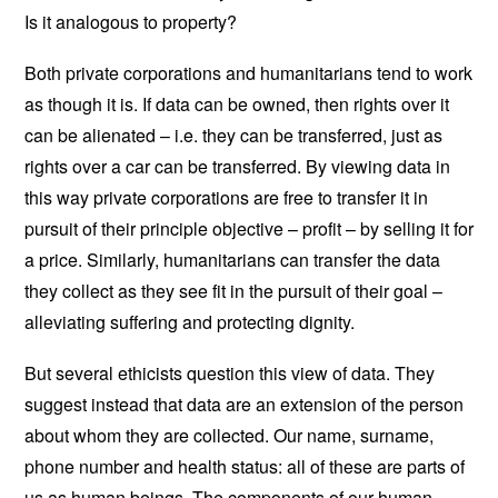
Is it analogous to property?
Both private corporations and humanitarians tend to work
as though it is. If data can be owned, then rights over it
can be alienated – i.e. they can be transferred, just as
rights over a car can be transferred. By viewing data in
this way private corporations are free to transfer it in
pursuit of their principle objective – profit – by selling it for
a price. Similarly, humanitarians can transfer the data
they collect as they see fit in the pursuit of their goal –
alleviating suffering and protecting dignity.
But several ethicists question this view of data. They
suggest instead that data are an extension of the person
about whom they are collected. Our name, surname,
phone number and health status: all of these are parts of
us as human beings. The components of our human-