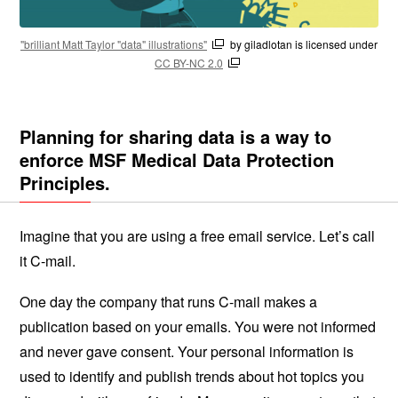
"brilliant Matt Taylor "data" illustrations"
by giladlotan is licensed under
CC BY-NC 2.0
Planning for sharing data is a way to
enforce MSF Medical Data Protection
Principles.
Imagine that you are using a free email service. Let’s call
it C-mail.
One day the company that runs C-mail makes a
publication based on your emails. You were not informed
and never gave consent. Your personal information is
used to identify and publish trends about hot topics you