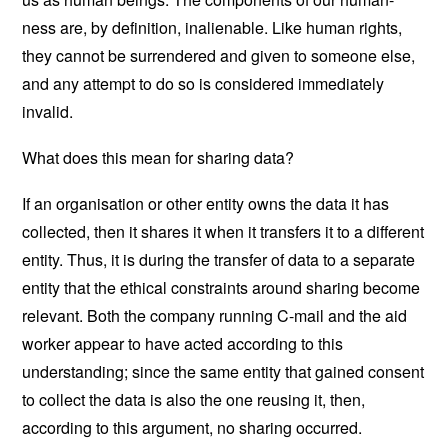
ness are, by definition, inalienable. Like human rights,
they cannot be surrendered and given to someone else,
and any attempt to do so is considered immediately
invalid.
What does this mean for sharing data?
If an organisation or other entity owns the data it has
collected, then it shares it when it transfers it to a different
entity. Thus, it is during the transfer of data to a separate
entity that the ethical constraints around sharing become
relevant. Both the company running C-mail and the aid
worker appear to have acted according to this
understanding; since the same entity that gained consent
to collect the data is also the one reusing it, then,
according to this argument, no sharing occurred.