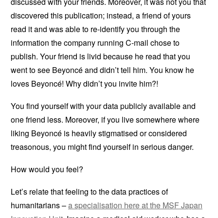
discussed with your friends. Moreover, it was not you that
discovered this publication; instead, a friend of yours
read it and was able to re-identify you through the
information the company running C-mail chose to
publish. Your friend is livid because he read that you
went to see Beyoncé and didn’t tell him. You know he
loves Beyoncé! Why didn’t you invite him?!
You find yourself with your data publicly available and
one friend less. Moreover, if you live somewhere where
liking Beyoncé is heavily stigmatised or considered
treasonous, you might find yourself in serious danger.
How would you feel?
Let’s relate that feeling to the data practices of
humanitarians –
a specialisation here at the MSF Japan