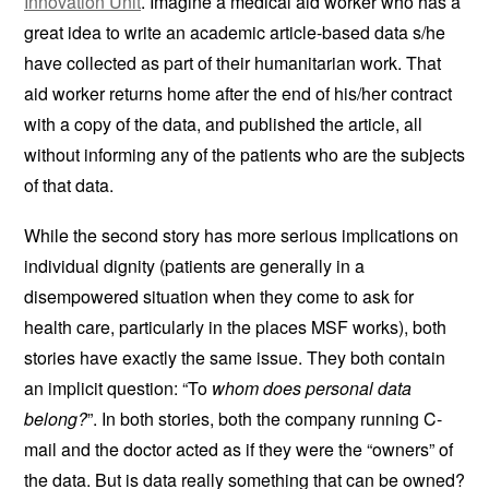
Innovation Unit
. Imagine a medical aid worker who has a
great idea to write an academic article-based data s/he
have collected as part of their humanitarian work. That
aid worker returns home after the end of his/her contract
with a copy of the data, and published the article, all
without informing any of the patients who are the subjects
of that data.
While the second story has more serious implications on
individual dignity (patients are generally in a
disempowered situation when they come to ask for
health care, particularly in the places MSF works), both
stories have exactly the same issue. They both contain
an implicit question: “To
whom does personal data
belong?
”. In both stories, both the company running C-
mail and the doctor acted as if they were the “owners” of
the data. But is data really something that can be owned?