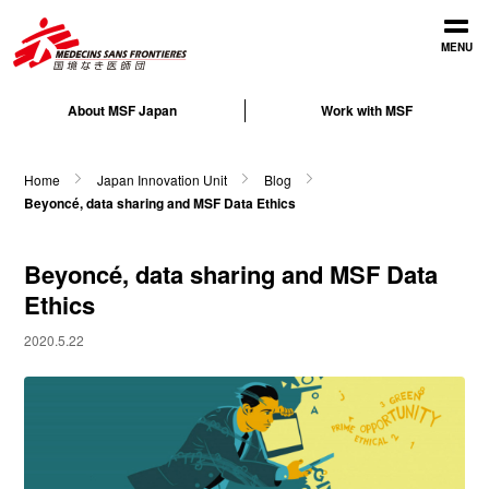
Open
MENU
About MSF Japan
Work with MSF
Home
Japan Innovation Unit
Blog
Beyoncé, data sharing and MSF Data Ethics
Beyoncé, data sharing and MSF Data
Ethics
2020.5.22