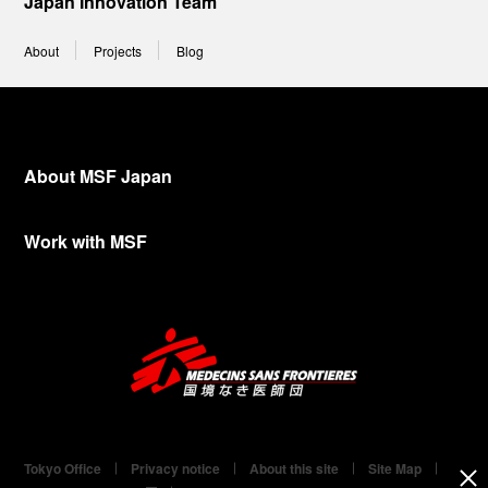
Japan Innovation Team
About
Projects
Blog
About MSF Japan
Work with MSF
Tokyo Office
Privacy notice
About this site
Site Map